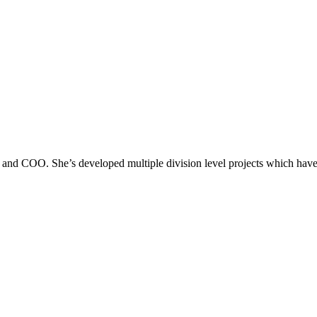
r and COO. She’s developed multiple division level projects which have