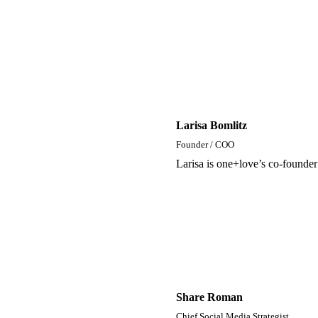
Larisa Bomlitz
Founder / COO
Larisa is one+love’s co-founde
Share Roman
Chief Social Media Strategist