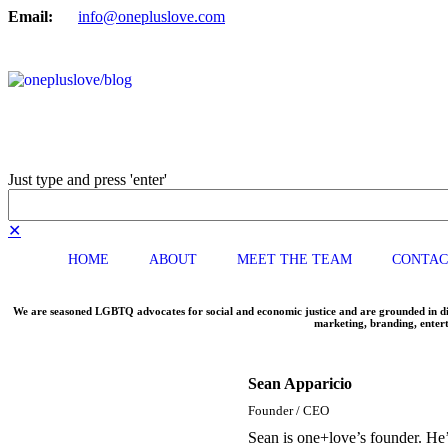
Email:
info@onepluslove.com
Just type and press 'enter'
✕
HOME
ABOUT
MEET THE TEAM
CONTAC
We are seasoned LGBTQ advocates for social and economic justice and are grounded in dive
marketing, branding, entert
Sean Apparicio
Founder / CEO
Sean is one+love’s founder. He’s