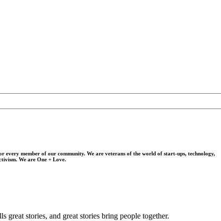
for every member of our community. We are veterans of the world of start-ups, technology,
activism. We are One + Love.
s great stories, and great stories bring people together.