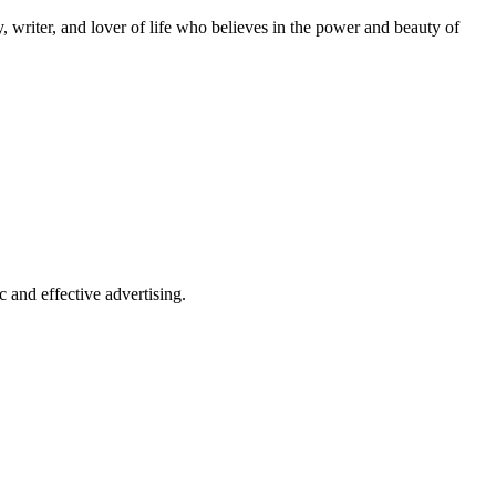
 writer, and lover of life who believes in the power and beauty of
 and effective advertising.