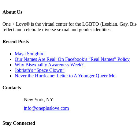
About Us
One + Love® is the virtual center for the LGBTQ (Lesbian, Gay, Bise
reflect and celebrate diverse sexual and gender identities.
Recent Posts
Maya Songbird
Our Names Are Real: On Facebook’s “Real Names” Policy
Why Bisexuality Awareness Week?
Jobriath’s “Space Clown”
Never the Hurricane: Letter to A Younger Queer Me
Contacts
New York, NY
info@onepluslove.com
Stay Connected