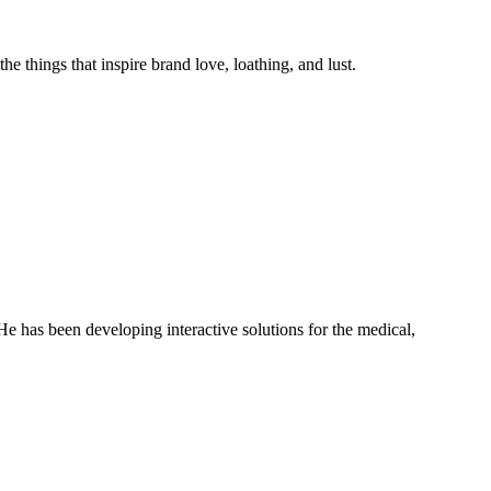
he things that inspire brand love, loathing, and lust.
has been developing interactive solutions for the medical,