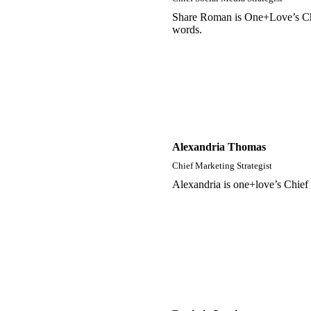
Share Roman is One+Love’s Chief
words.
Alexandria Thomas
Chief Marketing Strategist
Alexandria is one+love’s Chief 