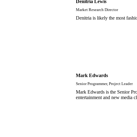
Denitria Lewis
Market Research Director
Denitria is likely the most fash
Mark Edwards
Senior Programmer, Project Leader
Mark Edwards is the Senior Pro
entertainment and new media cl