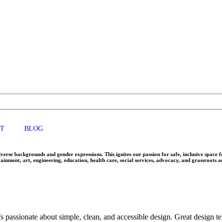
T
BLOG
rse backgrounds and gender expressions. This ignites our passion for safe, inclusive space 
ainment, art, engineering, education, health care, social services, advocacy, and grassroots 
 passionate about simple, clean, and accessible design. Great design tell