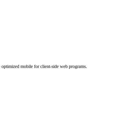
 optimized mobile for client-side web programs.