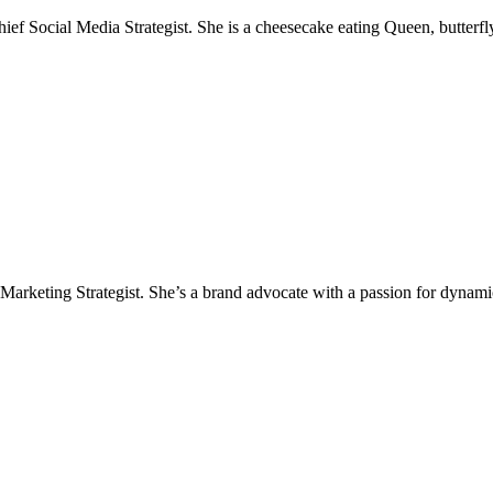
 Social Media Strategist. She is a cheesecake eating Queen, butterfly,
Marketing Strategist. She’s a brand advocate with a passion for dynamic