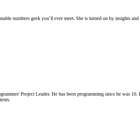
ionable numbers geek you’ll ever meet. She is turned on by insights and t
grammer/ Project Leader. He has been programming since he was 10. He 
ients.