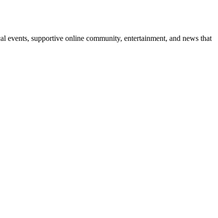
l events, supportive online community, entertainment, and news that