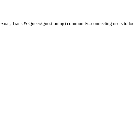
xual, Trans & Queer/Questioning) community--connecting users to loca