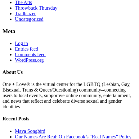
The Arts
Throwback Thursday
Trailblazer
Uncategorized
Meta
Log in
Entries feed
Comments feed
WordPress.org
About Us
One + Love® is the virtual center for the LGBTQ (Lesbian, Gay,
Bisexual, Trans & Queer/Questioning) community--connecting
users to local events, supportive online community, entertainment,
and news that reflect and celebrate diverse sexual and gender
identities.
Recent Posts
Maya Songbird
Our Names Are Real: On Facebook’s “Real Names” Policy