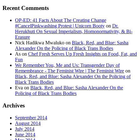
Recent Comments
OP-ED: 41 Facts About The Creating Change
#CancelPinkwashing Protest | Unicorn Booty
on
Dr.
Herukhuti On Sexual Imperialism, Homonormativity, & Bi-
Erasure
Nick Hadikwa Mwaluko
on
Black, Red, and Blue: Sasha
Alexander On the Policing of Black Trans Bodies
As
on
Chef Fresh Serves Up Fresh Insights on Food, Fat, and
Fun
We Remember You, Me and Us: Transgender Day of
Remembrance - The Feminist Wire | The Feminist Wire
on
Black, Red, and Blue: Sasha Alexander On the Policing of
Black Trans Bodies
Eva
on
Black, Red, and Blue: Sasha Alexander On the
Policing of Black Trans Bodies
Archives
September 2014
August 2014
July 2014
June 2014