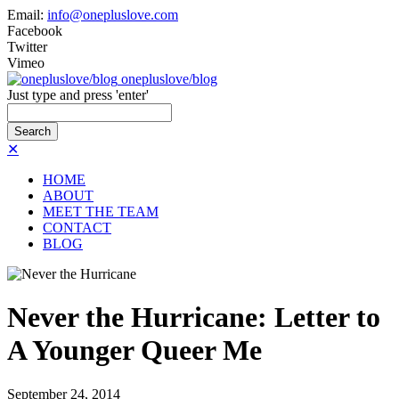
Email:
info@onepluslove.com
Facebook
Twitter
Vimeo
onepluslove/blog
Just type and press 'enter'
✕
HOME
ABOUT
MEET THE TEAM
CONTACT
BLOG
Never the Hurricane: Letter to
A Younger Queer Me
September
24,
2014