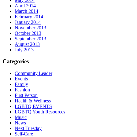
May 2014
April 2014
March 2014
February 2014
January 2014
November 2013
October 2013
September 2013
August 2013
July 2013
Categories
Community Leader
Events
Family
Fashion
First Person
Health & Wellness
LGBTQ EVENTS
LGBTQ Youth Resources
Music
News
Next Tuesday
Self-Care