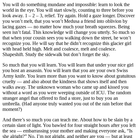
You will do something mundane and impossible: learn to look the
world in the eye. You will start slowly, counting to three before you
look away. 1 – 2 – 3, relief. Try again. Hold a gaze longer. Discover
you won’t melt, that you won’t Medusa a friend into oblivion by
lacing gazes — no matter how much your breath squeezes. Being
seen isn’t fatal. This knowledge will change you utterly. So much so
that when your cousin sees you walking down the street, he won’t
recognize you. He will say that he didn’t recognize this glacier girl
with head held high. Melt and coalesce, melt and coalesce.
Shapeshift. Study the sidewalk but don’t forget the sky.
So much that you will learn. You will learn that under your nice girl
you host an assassin. You will learn that you are your own Swiss
Army knife. You learn more than you want to know about gratuitous
cruelty — and also about the kindness that shows itself and then
walks away. The unknown woman who came up and kissed you
without a word as you were weeping outside of ICU. The random
stranger angel that offered to find a store, just to buy you an
umbrella. (Had anyone truly wanted you out of the rain before that
moment?)
And there’s so much you can teach me. About how to be slain by a
certain slant of light. You bawled for four straight hours after you left
the sea — embarrassing your mother and making everyone ask, “Is
she alright?” No, I’m not alright, and neither are you — but at least