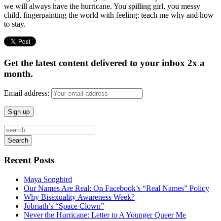
we will always have the hurricane. You spilling girl, you messy
child, fingerpainting the world with feeling: teach me why and how
to stay.
Get the latest content delivered to your inbox 2x a
month.
Email address:
Recent Posts
Maya Songbird
Our Names Are Real: On Facebook’s “Real Names” Policy
Why Bisexuality Awareness Week?
Jobriath’s “Space Clown”
Never the Hurricane: Letter to A Younger Queer Me