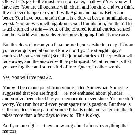
Okay. Let’s get to the most pressing matter, shall we? Yes, you will
have sex. You are all operatic with churn and longing, and you think
It will never happen to you. It will. Again and again. Better and
better. You have been taught that it is a duty at best, a humiliation at
worst. You know something about sexual humiliation, but this? This
is ache turned to aria — you, of the tortured journal entries, sensed
another world was possible. Sometimes longing finds its measure.
But this doesn’t mean you have poured your desire in a cup. I know
you are anguished about not knowing if you’re straight? gay?
confused? transcendent? (See: the journal entries.) The question will
fade away, and the answer will be palimpsest. What remains is that
you are fugitive and some kind of free. Queer, in other words.
Yes, you will live past 22.
You will be emancipated from your glacier. Somewhat. Someone
suggested that you are frigid — ie, not enthused about plunder —
and you’ve been checking your temperature ever since. You needn’t
worry. You run hot and even your spare tire is passion. But there is
still some ice, some part of yourself that is cold and so remote that it
takes more than a few days to row to. This is okay.
And you are right — they are wrong about almost everything that
matters.