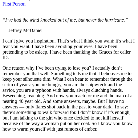
First Person
“I’ve had the wind knocked out of me, but never the hurricane.”
― Jeffrey McDaniel
I can’t give you inspiration. That’s what I think you want; it’s what I
fear you want. I have been avoiding your eyes. I have been
pretending to be asleep. I have been thanking the Graces for caller
ID.
One reason why I’ve been trying to lose you? I actually don’t
remember you that well. Something tells me that it behooves me to
keep your silhouette dim. What I can bear to remember through the
scrim of years: you are hungry, you are the shipwreck and the
savior, you are a typhoon with hands, always clutching hands.
Beseeching, reaching. And now you reach for me and the map of a
nearing-40 year-old. And some answers, maybe. But I have no
answers — only flares shot back in the past to your dark. To say:
there’s something to walk forward for. I don’t know if it’s enough,
but I am talking to the girl who once decided to not kill herself
because of the way a woman put on her coat. So I know you know
how to warm yourself with just rumors of ember.