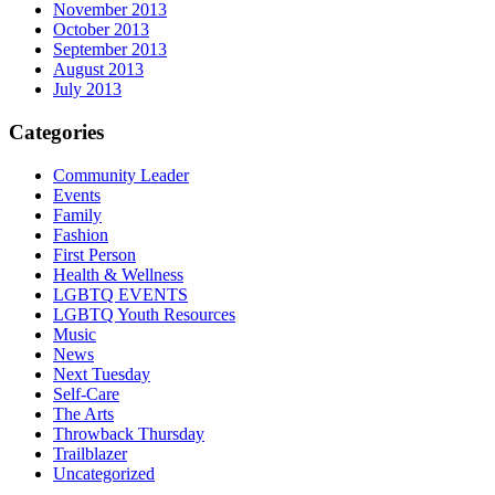
November 2013
October 2013
September 2013
August 2013
July 2013
Categories
Community Leader
Events
Family
Fashion
First Person
Health & Wellness
LGBTQ EVENTS
LGBTQ Youth Resources
Music
News
Next Tuesday
Self-Care
The Arts
Throwback Thursday
Trailblazer
Uncategorized