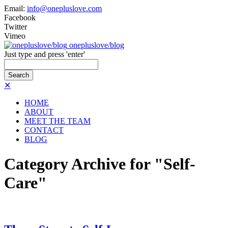
Email:
info@onepluslove.com
Facebook
Twitter
Vimeo
onepluslove/blog
Just type and press 'enter'
✕
HOME
ABOUT
MEET THE TEAM
CONTACT
BLOG
Category Archive for "Self-
Care"