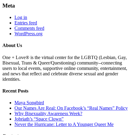
Meta
Log in
Entries feed
Comments feed
WordPress.org
About Us
One + Love® is the virtual center for the LGBTQ (Lesbian, Gay,
Bisexual, Trans & Queer/Questioning) community--connecting
users to local events, supportive online community, entertainment,
and news that reflect and celebrate diverse sexual and gender
identities.
Recent Posts
Maya Songbird
Our Names Are Real: On Facebook’s “Real Names” Policy
Why Bisexuality Awareness Week?
Jobriath’s “Space Clown”
Never the Hurricane: Letter to A Younger Queer Me