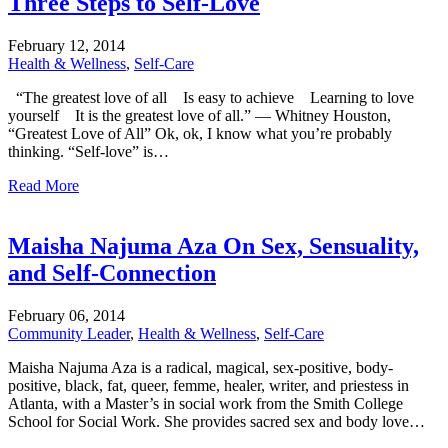
Three Steps to Self-Love
February
12,
2014
Health & Wellness
,
Self-Care
“The greatest love of all Is easy to achieve Learning to love
yourself It is the greatest love of all.” — Whitney Houston,
“Greatest Love of All” Ok, ok, I know what you’re probably
thinking. “Self-love” is…
Read More
Maisha Najuma Aza On Sex, Sensuality,
and Self-Connection
February
06,
2014
Community Leader
,
Health & Wellness
,
Self-Care
Maisha Najuma Aza is a radical, magical, sex-positive, body-
positive, black, fat, queer, femme, healer, writer, and priestess in
Atlanta, with a Master’s in social work from the Smith College
School for Social Work. She provides sacred sex and body love…