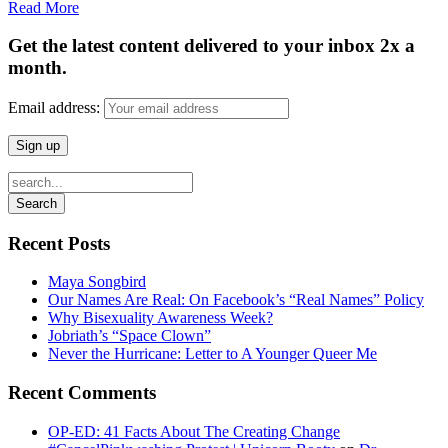
Read More
Get the latest content delivered to your inbox 2x a
month.
Email address:
Recent Posts
Maya Songbird
Our Names Are Real: On Facebook’s “Real Names” Policy
Why Bisexuality Awareness Week?
Jobriath’s “Space Clown”
Never the Hurricane: Letter to A Younger Queer Me
Recent Comments
OP-ED: 41 Facts About The Creating Change