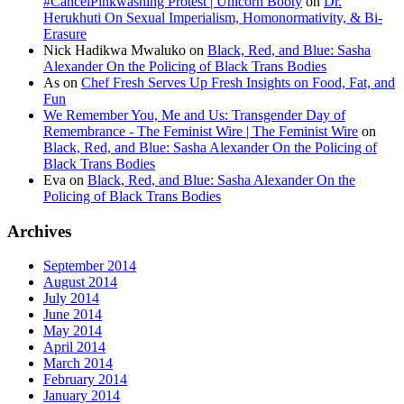
#CancelPinkwashing Protest | Unicorn Booty
on
Dr.
Herukhuti On Sexual Imperialism, Homonormativity, & Bi-
Erasure
Nick Hadikwa Mwaluko
on
Black, Red, and Blue: Sasha
Alexander On the Policing of Black Trans Bodies
As
on
Chef Fresh Serves Up Fresh Insights on Food, Fat, and
Fun
We Remember You, Me and Us: Transgender Day of
Remembrance - The Feminist Wire | The Feminist Wire
on
Black, Red, and Blue: Sasha Alexander On the Policing of
Black Trans Bodies
Eva
on
Black, Red, and Blue: Sasha Alexander On the
Policing of Black Trans Bodies
Archives
September 2014
August 2014
July 2014
June 2014
May 2014
April 2014
March 2014
February 2014
January 2014