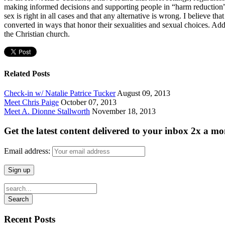
making informed decisions and supporting people in “harm reduction” t
sex is right in all cases and that any alternative is wrong. I believe 
converted in ways that honor their sexualities and sexual choices. Add
the Christian church.
Related Posts
Check-in w/ Natalie Patrice Tucker
August 09, 2013
Meet Chris Paige
October 07, 2013
Meet A. Dionne Stallworth
November 18, 2013
Get the latest content delivered to your inbox 2x a mo
Email address:
Recent Posts