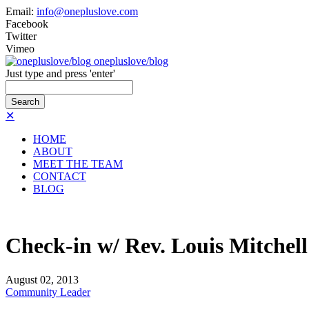
Email:
info@onepluslove.com
Facebook
Twitter
Vimeo
onepluslove/blog
Just type and press 'enter'
✕
HOME
ABOUT
MEET THE TEAM
CONTACT
BLOG
Check-in w/ Rev. Louis Mitchell
August
02,
2013
Community Leader