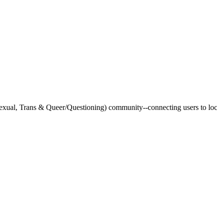
xual, Trans & Queer/Questioning) community--connecting users to loca