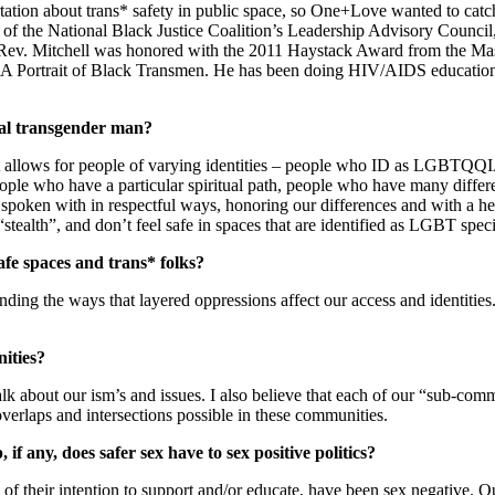
tion about trans* safety in public space, so One+Love wanted to catch up
f the National Black Justice Coalition’s Leadership Advisory Council
r. Rev. Mitchell was honored with the 2011 Haystack Award from the Ma
k: A Portrait of Black Transmen. He has been doing HIV/AIDS education
xual transgender man?
e that allows for people of varying identities – people who ID as LGBT
ople who have a particular spiritual path, people who have many differe
oken with in respectful ways, honoring our differences and with a hear
stealth”, and don’t feel safe in spaces that are identified as LGBT speci
afe spaces and trans* folks?
ding the ways that layered oppressions affect our access and identities. I
ities?
k about our ism’s and issues. I also believe that each of our “sub-commun
 overlaps and intersections possible in these communities.
 any, does safer sex have to sex positive politics?
of their intention to support and/or educate, have been sex negative. O