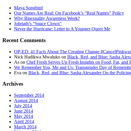
Maya Songbird
Our Names Are Real: On Facebook’s “Real Names” Policy
Why Bisexuality Awareness Week?
Jobriath’s “Space Clown”
Never the Hurricane: Letter to A Younger Queer Me
Recent Comments
OP-ED: 41 Facts About The Creating Change #CancelPinkwash
Nick Hadikwa Mwaluko
on
Black, Red, and Blue: Sasha Alex
As
on
Chef Fresh Serves Up Fresh Insights on Food, Fat, and 
We Remember You, Me and Us: Transgender Day of Remembran
Eva
on
Black, Red, and Blue: Sasha Alexander On the Policin
Archives
September 2014
August 2014
July 2014
June 2014
May 2014
April 2014
March 2014