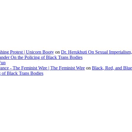
ing Protest | Unicorn Booty
on
Dr. Herukhuti On Sexual Imperialism
ander On the Policing of Black Trans Bodies
Fun
ce - The Feminist Wire | The Feminist Wire
on
Black, Red, and Blue
g of Black Trans Bodies