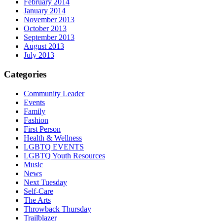
February 2014
January 2014
November 2013
October 2013
September 2013
August 2013
July 2013
Categories
Community Leader
Events
Family
Fashion
First Person
Health & Wellness
LGBTQ EVENTS
LGBTQ Youth Resources
Music
News
Next Tuesday
Self-Care
The Arts
Throwback Thursday
Trailblazer