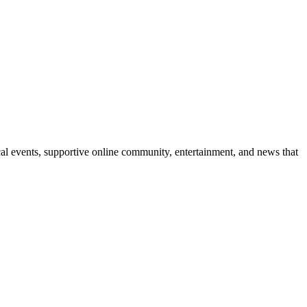
l events, supportive online community, entertainment, and news that