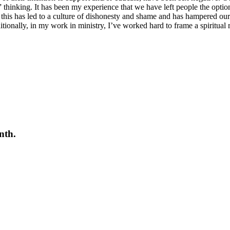
hinking. It has been my experience that we have left people the option
that this has led to a culture of dishonesty and shame and has hampered ou
itionally, in my work in ministry, I’ve worked hard to frame a spiritua
nth.