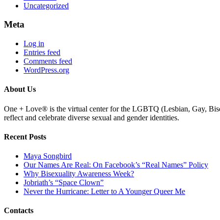
Uncategorized
Meta
Log in
Entries feed
Comments feed
WordPress.org
About Us
One + Love® is the virtual center for the LGBTQ (Lesbian, Gay, Bise
reflect and celebrate diverse sexual and gender identities.
Recent Posts
Maya Songbird
Our Names Are Real: On Facebook’s “Real Names” Policy
Why Bisexuality Awareness Week?
Jobriath’s “Space Clown”
Never the Hurricane: Letter to A Younger Queer Me
Contacts