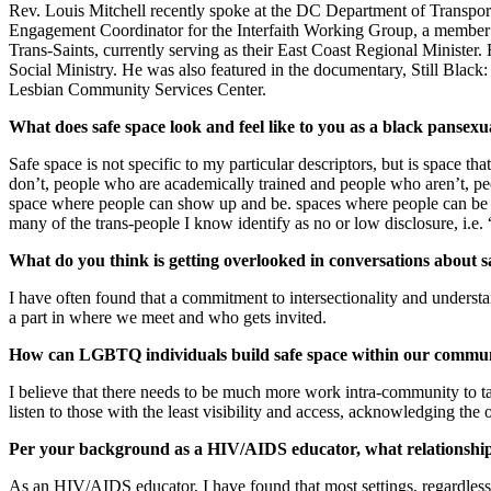
Rev. Louis Mitchell recently spoke at the DC Department of Transporta
Engagement Coordinator for the Interfaith Working Group, a member o
Trans-Saints, currently serving as their East Coast Regional Ministe
Social Ministry. He was also featured in the documentary, Still Blac
Lesbian Community Services Center.
What does safe space look and feel like to you as a black panse
Safe space is not specific to my particular descriptors, but is spac
don’t, people who are academically trained and people who aren’t, pe
space where people can show up and be. spaces where people can be sp
many of the trans-people I know identify as no or low disclosure, i.e. “
What do you think is getting overlooked in conversations about s
I have often found that a commitment to intersectionality and understan
a part in where we meet and who gets invited.
How can LGBTQ individuals build safe space within our commun
I believe that there needs to be much more work intra-community to tal
listen to those with the least visibility and access, acknowledging the
Per your background as a HIV/AIDS educator, what relationship, if
As an HIV/AIDS educator, I have found that most settings, regardless 