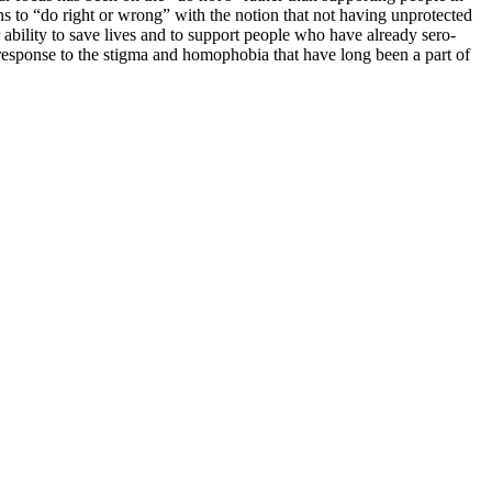
s to “do right or wrong” with the notion that not having unprotected
r ability to save lives and to support people who have already sero-
l response to the stigma and homophobia that have long been a part of