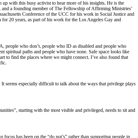
 with this busy activist to hear more of his insights. He is the
, and a founding member of The Fellowship of Affirming Ministries’
ssachusetts Conference of the UCC for his work in Social Justice and
 for 20 years, as part of his work for the Los Angeles Gay and
QQIA, people who don’t, people who ID as disabled and people who
nt spiritual paths and people who have none. Safe space looks like
t to find the places where we might connect. I’ve also found that
fic.
t seems especially difficult to talk about the ways that privilege plays
ities”, starting with the most visible and privileged, needs to sit and
ur focus has been on the “do not’s” rather than supporting people in