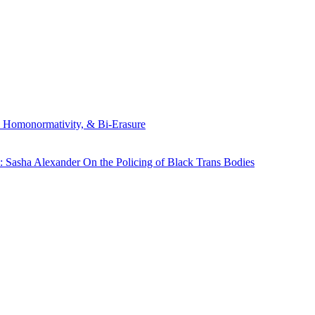
, Homonormativity, & Bi-Erasure
: Sasha Alexander On the Policing of Black Trans Bodies