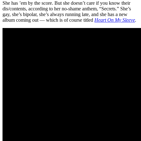
She has ’em by the score. But she doesn’t care if you know their
dis/contents, according to her no-shame anthem, “Secrets.” She’s
gay, she’s bipolar, she’s always running late, and she has a new
album coming out — which is of course titled
Heart On My Sleeve
.