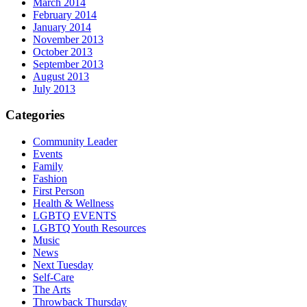
March 2014
February 2014
January 2014
November 2013
October 2013
September 2013
August 2013
July 2013
Categories
Community Leader
Events
Family
Fashion
First Person
Health & Wellness
LGBTQ EVENTS
LGBTQ Youth Resources
Music
News
Next Tuesday
Self-Care
The Arts
Throwback Thursday