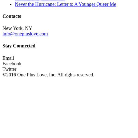
Never the Hurricane: Letter to A Younger Queer Me
Contacts
New York, NY
info@onepluslove.com
Stay Connected
Email
Facebook
Twitter
©2016 One Plus Love, Inc. All rights reserved.