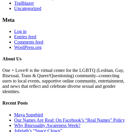
Trailblazer
Uncategorized
Meta
Log in
Entries feed
Comments feed
WordPress.org
About Us
One + Love® is the virtual center for the LGBTQ (Lesbian, Gay,
Bisexual, Trans & Queer/Questioning) community--connecting
users to local events, supportive online community, entertainment,
and news that reflect and celebrate diverse sexual and gender
identities.
Recent Posts
Maya Songbird
Our Names Are Real: On Facebook’s “Real Names” Policy
Why Bisexuality Awareness Week?
Jobriath’s “Space Clown”