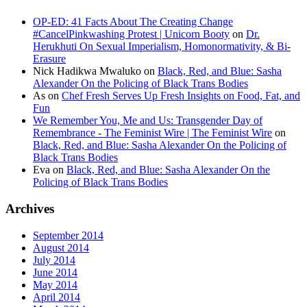
OP-ED: 41 Facts About The Creating Change
#CancelPinkwashing Protest | Unicorn Booty
on
Dr.
Herukhuti On Sexual Imperialism, Homonormativity, & Bi-
Erasure
Nick Hadikwa Mwaluko
on
Black, Red, and Blue: Sasha
Alexander On the Policing of Black Trans Bodies
As
on
Chef Fresh Serves Up Fresh Insights on Food, Fat, and
Fun
We Remember You, Me and Us: Transgender Day of
Remembrance - The Feminist Wire | The Feminist Wire
on
Black, Red, and Blue: Sasha Alexander On the Policing of
Black Trans Bodies
Eva
on
Black, Red, and Blue: Sasha Alexander On the
Policing of Black Trans Bodies
Archives
September 2014
August 2014
July 2014
June 2014
May 2014
April 2014