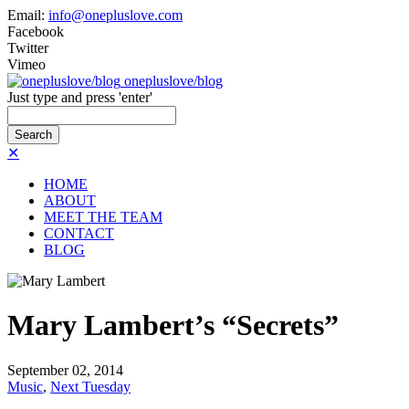
Email:
info@onepluslove.com
Facebook
Twitter
Vimeo
onepluslove/blog
Just type and press 'enter'
✕
HOME
ABOUT
MEET THE TEAM
CONTACT
BLOG
Mary Lambert’s “Secrets”
September
02,
2014
Music
,
Next Tuesday