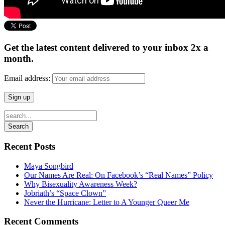
Get the latest content delivered to your inbox 2x a
month.
Email address:
Recent Posts
Maya Songbird
Our Names Are Real: On Facebook’s “Real Names” Policy
Why Bisexuality Awareness Week?
Jobriath’s “Space Clown”
Never the Hurricane: Letter to A Younger Queer Me
Recent Comments