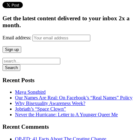
Get the latest content delivered to your inbox 2x a
month.
Email address:
Recent Posts
Maya Songbird
Our Names Are Real: On Facebook’s “Real Names” Policy
Why Bisexuality Awareness Week?
Jobriath’s “Space Clown”
Never the Hurricane: Letter to A Younger Queer Me
Recent Comments
OP-ED: 41 Facts About The Creating Change