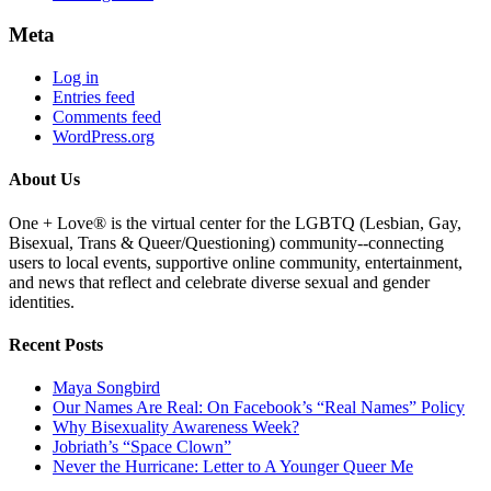
Meta
Log in
Entries feed
Comments feed
WordPress.org
About Us
One + Love® is the virtual center for the LGBTQ (Lesbian, Gay,
Bisexual, Trans & Queer/Questioning) community--connecting
users to local events, supportive online community, entertainment,
and news that reflect and celebrate diverse sexual and gender
identities.
Recent Posts
Maya Songbird
Our Names Are Real: On Facebook’s “Real Names” Policy
Why Bisexuality Awareness Week?
Jobriath’s “Space Clown”
Never the Hurricane: Letter to A Younger Queer Me