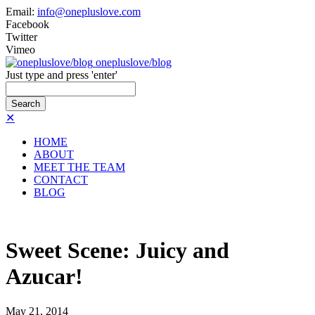
Email:
info@onepluslove.com
Facebook
Twitter
Vimeo
onepluslove/blog
Just type and press 'enter'
✕
HOME
ABOUT
MEET THE TEAM
CONTACT
BLOG
Sweet Scene: Juicy and
Azucar!
May
21,
2014