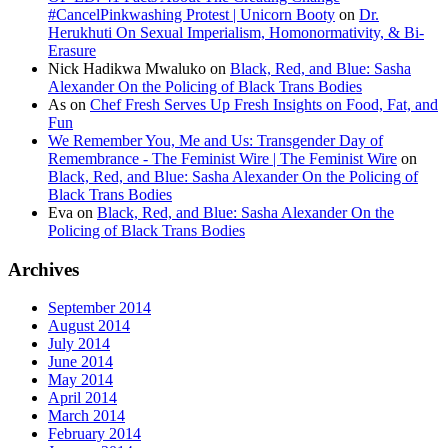
#CancelPinkwashing Protest | Unicorn Booty
on
Dr.
Herukhuti On Sexual Imperialism, Homonormativity, & Bi-
Erasure
Nick Hadikwa Mwaluko
on
Black, Red, and Blue: Sasha
Alexander On the Policing of Black Trans Bodies
As
on
Chef Fresh Serves Up Fresh Insights on Food, Fat, and
Fun
We Remember You, Me and Us: Transgender Day of
Remembrance - The Feminist Wire | The Feminist Wire
on
Black, Red, and Blue: Sasha Alexander On the Policing of
Black Trans Bodies
Eva
on
Black, Red, and Blue: Sasha Alexander On the
Policing of Black Trans Bodies
Archives
September 2014
August 2014
July 2014
June 2014
May 2014
April 2014
March 2014
February 2014