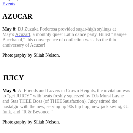
Events
AZUCAR
May 8:
DJ Zuzuka Poderosa provided sugar-high stylings at
May’s
Acuzar!
, a monthly queer Latin dance party. Billed “Banjee
Bacchanal,” this convergence of confection was also the third
anniversary of Acuzar!
Photography by Siliah Nelson.
JUICY
May 9:
At Friends and Lovers in Crown Heights, the invitation was
to “get JUICY” with beats freshly squeezed by DJs Mursi Layne
and Stas THEE Boss (of THEESatisfaction).
Juicy
stirred the
nostalgic with the new, serving up 90s hip hop, new jack swing, G-
funk, and “R & Beyonce.”
Photography by Siliah Nelson.