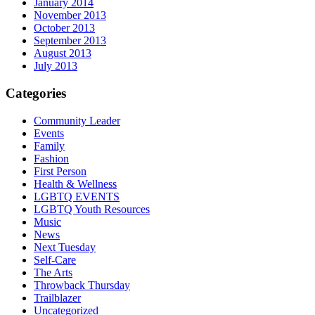
January 2014
November 2013
October 2013
September 2013
August 2013
July 2013
Categories
Community Leader
Events
Family
Fashion
First Person
Health & Wellness
LGBTQ EVENTS
LGBTQ Youth Resources
Music
News
Next Tuesday
Self-Care
The Arts
Throwback Thursday
Trailblazer
Uncategorized