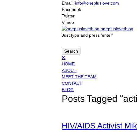
Email:
info@onepluslove.com
Facebook
Twitter
Vimeo
onepluslove/blog
Just type and press 'enter'
✕
HOME
ABOUT
MEET THE TEAM
CONTACT
BLOG
Posts Tagged "act
HIV/AIDS Activist Mike