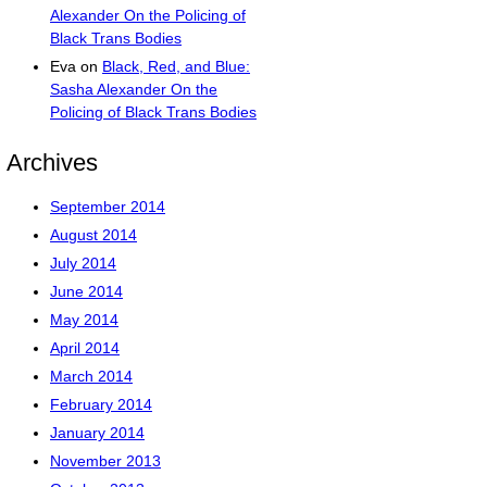
Alexander On the Policing of
Black Trans Bodies
Eva
on
Black, Red, and Blue:
Sasha Alexander On the
Policing of Black Trans Bodies
Archives
September 2014
August 2014
July 2014
June 2014
May 2014
April 2014
March 2014
February 2014
January 2014
November 2013