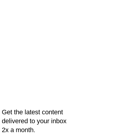
Get the latest content
delivered to your inbox
2x a month.