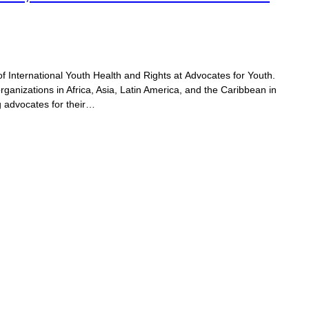
of International Youth Health and Rights at Advocates for Youth.
organizations in Africa, Asia, Latin America, and the Caribbean in
 advocates for their…