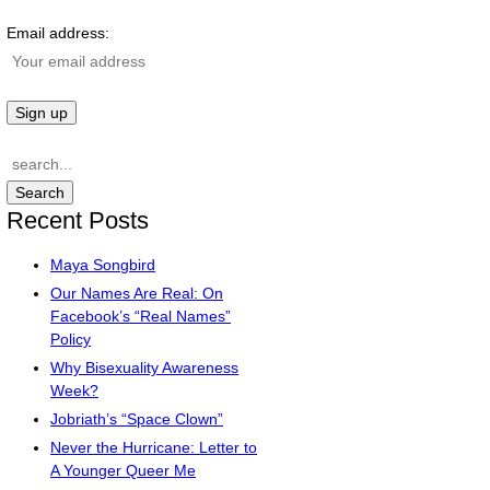
Email address:
Recent Posts
Maya Songbird
Our Names Are Real: On
Facebook’s “Real Names”
Policy
Why Bisexuality Awareness
Week?
Jobriath’s “Space Clown”
Never the Hurricane: Letter to
A Younger Queer Me