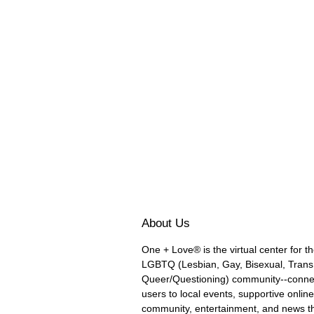
About Us
One + Love® is the virtual center for t
LGBTQ (Lesbian, Gay, Bisexual, Trans
Queer/Questioning) community--conne
users to local events, supportive online
community, entertainment, and news t