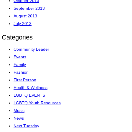
October 2013
September 2013
August 2013
July 2013
Categories
Community Leader
Events
Family
Fashion
First Person
Health & Wellness
LGBTQ EVENTS
LGBTQ Youth Resources
Music
News
Next Tuesday