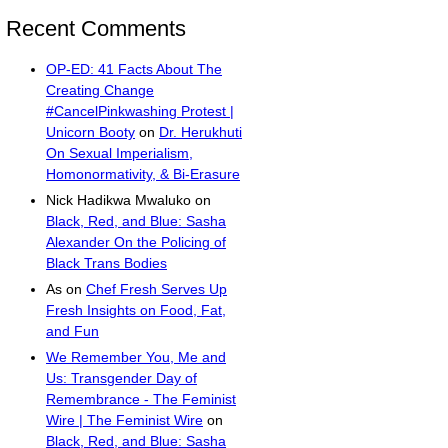
Recent Comments
OP-ED: 41 Facts About The
Creating Change
#CancelPinkwashing Protest |
Unicorn Booty
on
Dr. Herukhuti
On Sexual Imperialism,
Homonormativity, & Bi-Erasure
Nick Hadikwa Mwaluko
on
Black, Red, and Blue: Sasha
Alexander On the Policing of
Black Trans Bodies
As
on
Chef Fresh Serves Up
Fresh Insights on Food, Fat,
and Fun
We Remember You, Me and
Us: Transgender Day of
Remembrance - The Feminist
Wire | The Feminist Wire
on
Black, Red, and Blue: Sasha