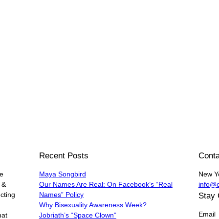
Recent Posts
Conta
he
Maya Songbird
New Y
 &
Our Names Are Real: On Facebook’s “Real
info@
cting
Names” Policy
Stay
Why Bisexuality Awareness Week?
Email
hat
Jobriath’s “Space Clown”