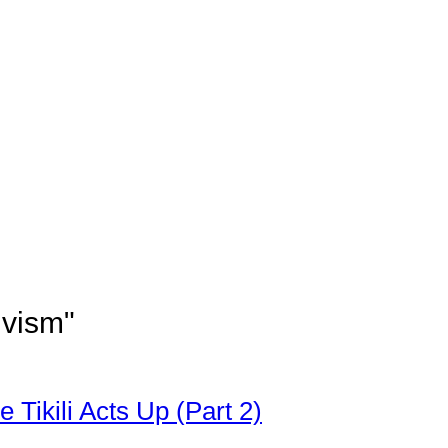
ivism"
 Tikili Acts Up (Part 2)