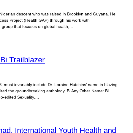
of Nigerian descent who was raised in Brooklyn and Guyana. He
cess Project (Health GAP) through his work with
group that focuses on global health,…
Bi Trailblazer
U.S. must invariably include Dr. Loraine Hutchins’ name in blazing
-edited the groundbreaking anthology, Bi Any Other Name: Bi
o-edited Sexuality,…
had, International Youth Health and