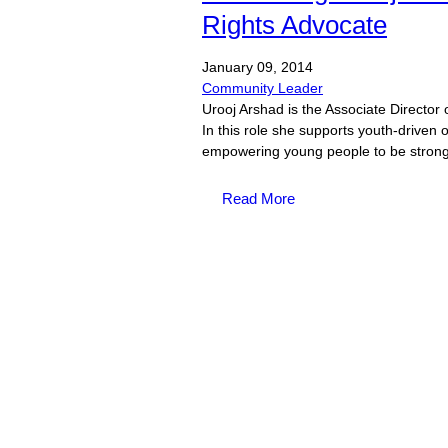
Rights Advocate
January
09,
2014
Community Leader
Urooj Arshad is the Associate Director 
In this role she supports youth-driven 
empowering young people to be strong
Read More