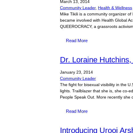
March
13,
2014
Community Leader
,
Health & Wellness
Mike Tikili is a community organizer 
became involved with Health Global Ac
QUEEROCRACY, a grassroots activism 
Read More
Dr. Loraine Hutchins, 
January
23,
2014
Community Leader
The fight for bisexual visibility in the 
lights. Trailblazer that she is, she co
People Speak Out. More recently she c
Read More
Introducing Urooj Ars