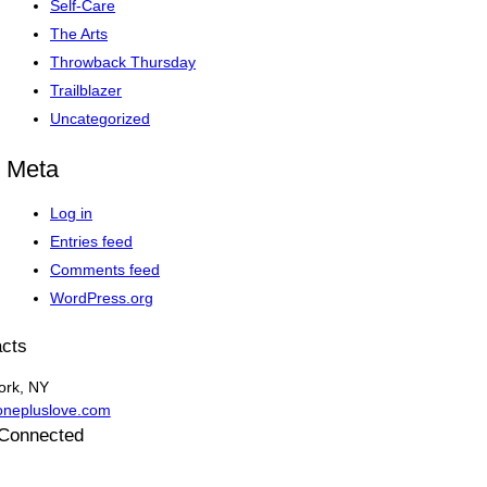
Self-Care
The Arts
Throwback Thursday
Trailblazer
Uncategorized
Meta
Log in
Entries feed
Comments feed
WordPress.org
cts
ork, NY
onepluslove.com
 Connected