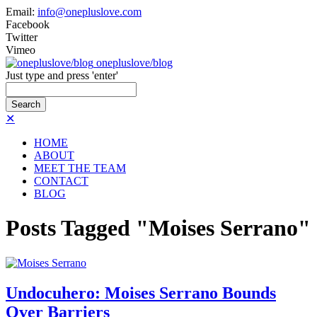
Email:
info@onepluslove.com
Facebook
Twitter
Vimeo
onepluslove/blog
Just type and press 'enter'
✕
HOME
ABOUT
MEET THE TEAM
CONTACT
BLOG
Posts Tagged "Moises Serrano"
Undocuhero: Moises Serrano Bounds
Over Barriers