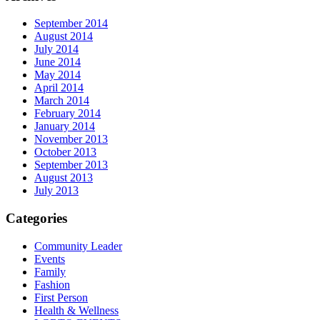
September 2014
August 2014
July 2014
June 2014
May 2014
April 2014
March 2014
February 2014
January 2014
November 2013
October 2013
September 2013
August 2013
July 2013
Categories
Community Leader
Events
Family
Fashion
First Person
Health & Wellness