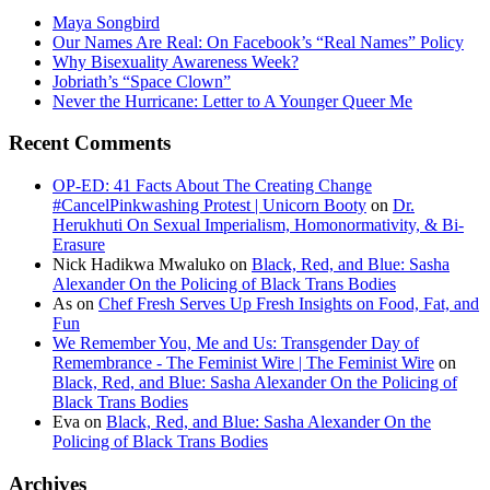
Maya Songbird
Our Names Are Real: On Facebook’s “Real Names” Policy
Why Bisexuality Awareness Week?
Jobriath’s “Space Clown”
Never the Hurricane: Letter to A Younger Queer Me
Recent Comments
OP-ED: 41 Facts About The Creating Change
#CancelPinkwashing Protest | Unicorn Booty
on
Dr.
Herukhuti On Sexual Imperialism, Homonormativity, & Bi-
Erasure
Nick Hadikwa Mwaluko
on
Black, Red, and Blue: Sasha
Alexander On the Policing of Black Trans Bodies
As
on
Chef Fresh Serves Up Fresh Insights on Food, Fat, and
Fun
We Remember You, Me and Us: Transgender Day of
Remembrance - The Feminist Wire | The Feminist Wire
on
Black, Red, and Blue: Sasha Alexander On the Policing of
Black Trans Bodies
Eva
on
Black, Red, and Blue: Sasha Alexander On the
Policing of Black Trans Bodies
Archives