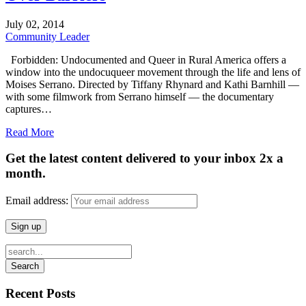
July
02,
2014
Community Leader
Forbidden: Undocumented and Queer in Rural America offers a
window into the undocuqueer movement through the life and lens of
Moises Serrano. Directed by Tiffany Rhynard and Kathi Barnhill —
with some filmwork from Serrano himself — the documentary
captures…
Read More
Get the latest content delivered to your inbox 2x a
month.
Email address:
Recent Posts