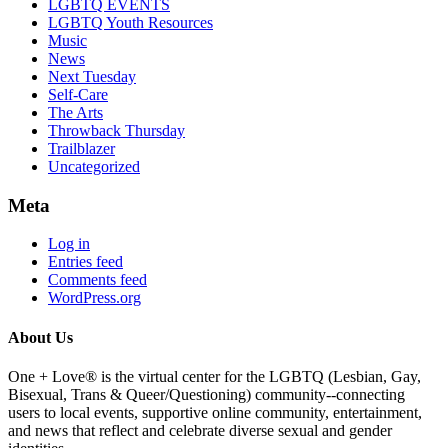
LGBTQ EVENTS
LGBTQ Youth Resources
Music
News
Next Tuesday
Self-Care
The Arts
Throwback Thursday
Trailblazer
Uncategorized
Meta
Log in
Entries feed
Comments feed
WordPress.org
About Us
One + Love® is the virtual center for the LGBTQ (Lesbian, Gay,
Bisexual, Trans & Queer/Questioning) community--connecting
users to local events, supportive online community, entertainment,
and news that reflect and celebrate diverse sexual and gender