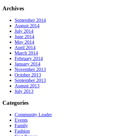
Archives
September 2014
August 2014
July 2014
June 2014
May 2014
April 2014
March 2014
February 2014
January 2014
November 2013
October 2013
September 2013
August 2013
July 2013
Categories
Community Leader
Events
Family
Fashion