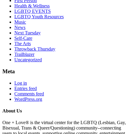
First Person
Health & Wellness
LGBTQ EVENTS
LGBTQ Youth Resources
Music
News
Next Tuesday
Self-Care
The Arts
Throwback Thursday
Trailblazer
Uncategorized
Meta
Log in
Entries feed
Comments feed
WordPress.org
About Us
One + Love® is the virtual center for the LGBTQ (Lesbian, Gay,
Bisexual, Trans & Queer/Questioning) community--connecting
users to local events, supportive online community, entertainment,