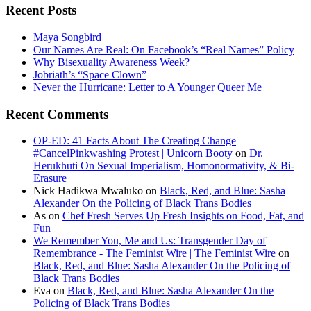
Recent Posts
Maya Songbird
Our Names Are Real: On Facebook’s “Real Names” Policy
Why Bisexuality Awareness Week?
Jobriath’s “Space Clown”
Never the Hurricane: Letter to A Younger Queer Me
Recent Comments
OP-ED: 41 Facts About The Creating Change
#CancelPinkwashing Protest | Unicorn Booty
on
Dr.
Herukhuti On Sexual Imperialism, Homonormativity, & Bi-
Erasure
Nick Hadikwa Mwaluko
on
Black, Red, and Blue: Sasha
Alexander On the Policing of Black Trans Bodies
As
on
Chef Fresh Serves Up Fresh Insights on Food, Fat, and
Fun
We Remember You, Me and Us: Transgender Day of
Remembrance - The Feminist Wire | The Feminist Wire
on
Black, Red, and Blue: Sasha Alexander On the Policing of
Black Trans Bodies
Eva
on
Black, Red, and Blue: Sasha Alexander On the
Policing of Black Trans Bodies