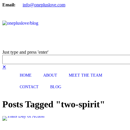
Email:
info@onepluslove.com
Just type and press 'enter'
✕
HOME
ABOUT
MEET THE TEAM
CONTACT
BLOG
Posts Tagged "two-spirit"