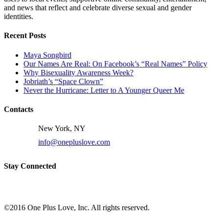
and news that reflect and celebrate diverse sexual and gender
identities.
Recent Posts
Maya Songbird
Our Names Are Real: On Facebook’s “Real Names” Policy
Why Bisexuality Awareness Week?
Jobriath’s “Space Clown”
Never the Hurricane: Letter to A Younger Queer Me
Contacts
New York, NY
info@onepluslove.com
Stay Connected
©2016 One Plus Love, Inc. All rights reserved.