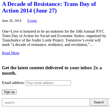
A Decade of Resistance: Trans Day of
Action 2014 (June 27)
June
26,
2014
Events
One+Love is honored to be an endorser for the 10th Annual NYC
Trans Day of Action for Social and Economic Justice, organized by
TransJustice of the Audre Lorde Project. Tomorrow’s event will
mark “a decade of resistance, resilience, and revolution,”…
Read More
Get the latest content delivered to your inbox 2x a
month.
Email address: