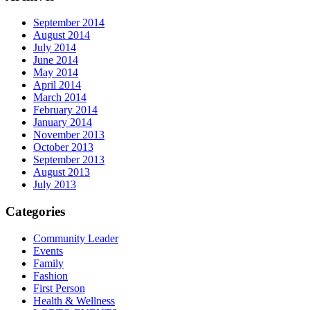
September 2014
August 2014
July 2014
June 2014
May 2014
April 2014
March 2014
February 2014
January 2014
November 2013
October 2013
September 2013
August 2013
July 2013
Categories
Community Leader
Events
Family
Fashion
First Person
Health & Wellness