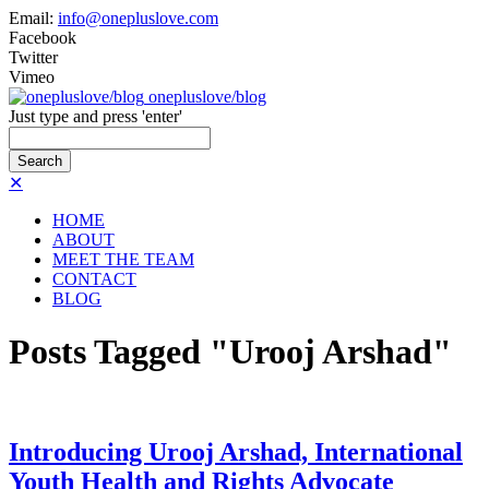
Email:
info@onepluslove.com
Facebook
Twitter
Vimeo
onepluslove/blog
Just type and press 'enter'
✕
HOME
ABOUT
MEET THE TEAM
CONTACT
BLOG
Posts Tagged "Urooj Arshad"
Introducing Urooj Arshad, International
Youth Health and Rights Advocate