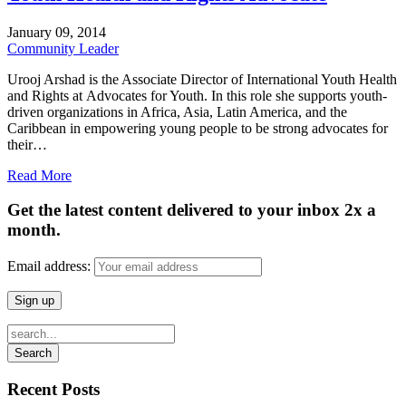
January
09,
2014
Community Leader
Urooj Arshad is the Associate Director of International Youth Health
and Rights at Advocates for Youth. In this role she supports youth-
driven organizations in Africa, Asia, Latin America, and the
Caribbean in empowering young people to be strong advocates for
their…
Read More
Get the latest content delivered to your inbox 2x a
month.
Email address:
Recent Posts