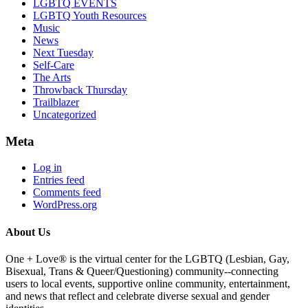
LGBTQ EVENTS
LGBTQ Youth Resources
Music
News
Next Tuesday
Self-Care
The Arts
Throwback Thursday
Trailblazer
Uncategorized
Meta
Log in
Entries feed
Comments feed
WordPress.org
About Us
One + Love® is the virtual center for the LGBTQ (Lesbian, Gay,
Bisexual, Trans & Queer/Questioning) community--connecting
users to local events, supportive online community, entertainment,
and news that reflect and celebrate diverse sexual and gender