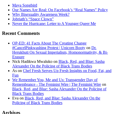
Maya Songbird
Our Names Are Real: On Facebook’s “Real Names” Policy
Why Bisexuality Awareness Week?
Jobriath’s “Space Clown”
Never the Hurricane: Letter to A Younger Queer Me
Recent Comments
OP-ED: 41 Facts About The Creating Change
#CancelPinkwashing Protest | Unicorn Booty
on
Dr.
Herukhuti On Sexual Imperialism, Homonormativity, & Bi-
Erasure
Nick Hadikwa Mwaluko
on
Black, Red, and Blue: Sasha
Alexander On the Policing of Black Trans Bodies
As
on
Chef Fresh Serves Up Fresh Insights on Food, Fat, and
Fun
We Remember You, Me and Us: Transgender Day of
Remembrance - The Feminist Wire | The Feminist Wire
on
Black, Red, and Blue: Sasha Alexander On the Policing of
Black Trans Bodies
Eva
on
Black, Red, and Blue: Sasha Alexander On the
Policing of Black Trans Bodies
Archives