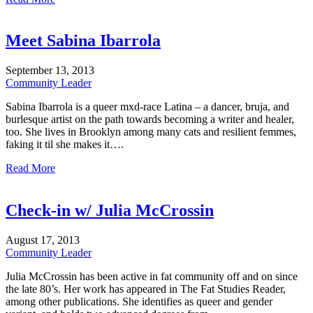
Meet Sabina Ibarrola
September
13,
2013
Community Leader
Sabina Ibarrola is a queer mxd-race Latina – a dancer, bruja, and
burlesque artist on the path towards becoming a writer and healer,
too. She lives in Brooklyn among many cats and resilient femmes,
faking it til she makes it….
Read More
Check-in w/ Julia McCrossin
August
17,
2013
Community Leader
Julia McCrossin has been active in fat community off and on since
the late 80’s. Her work has appeared in The Fat Studies Reader,
among other publications. She identifies as queer and gender