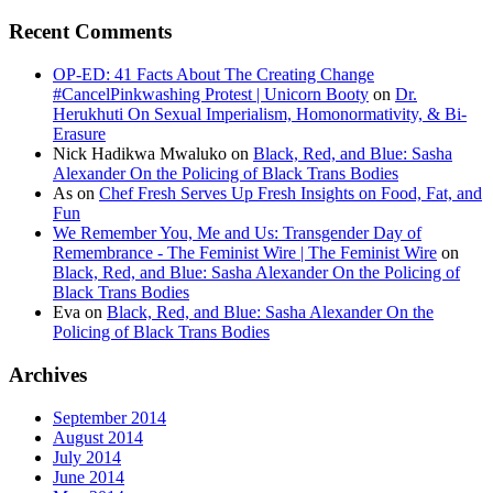
Recent Comments
OP-ED: 41 Facts About The Creating Change
#CancelPinkwashing Protest | Unicorn Booty
on
Dr.
Herukhuti On Sexual Imperialism, Homonormativity, & Bi-
Erasure
Nick Hadikwa Mwaluko
on
Black, Red, and Blue: Sasha
Alexander On the Policing of Black Trans Bodies
As
on
Chef Fresh Serves Up Fresh Insights on Food, Fat, and
Fun
We Remember You, Me and Us: Transgender Day of
Remembrance - The Feminist Wire | The Feminist Wire
on
Black, Red, and Blue: Sasha Alexander On the Policing of
Black Trans Bodies
Eva
on
Black, Red, and Blue: Sasha Alexander On the
Policing of Black Trans Bodies
Archives
September 2014
August 2014
July 2014
June 2014