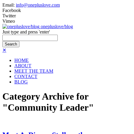
Email:
info@onepluslove.com
Facebook
Twitter
Vimeo
onepluslove/blog
Just type and press 'enter'
✕
HOME
ABOUT
MEET THE TEAM
CONTACT
BLOG
Category Archive for
"Community Leader"