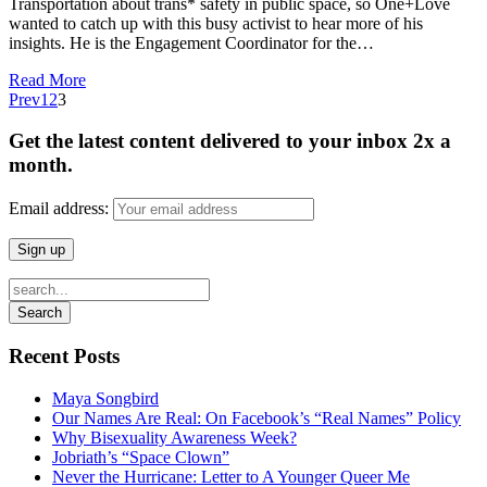
Transportation about trans* safety in public space, so One+Love
wanted to catch up with this busy activist to hear more of his
insights. He is the Engagement Coordinator for the…
Read More
Prev
1
2
3
Get the latest content delivered to your inbox 2x a
month.
Email address:
Recent Posts
Maya Songbird
Our Names Are Real: On Facebook’s “Real Names” Policy
Why Bisexuality Awareness Week?
Jobriath’s “Space Clown”
Never the Hurricane: Letter to A Younger Queer Me