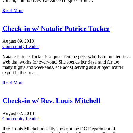
variant, and holds two advanced degrees from…
Read More
Check-in w/ Natalie Patrice Tucker
August
09,
2013
Community Leader
Natalie Patrice Tucker is a queer femme geek who is committed to a
web that works for everyone. She spends her days (and far too
many nights and weekends, she adds) serving as a subject matter
expert in the area…
Read More
Check-in w/ Rev. Louis Mitchell
August
02,
2013
Community Leader
Rev. Louis Mitchell recently spoke at the DC Department of