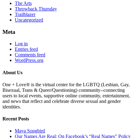
The Arts
Throwback Thursday
Trailblazer
Uncategorized
Meta
Log in
Entries feed
Comments feed
WordPress.org
About Us
One + Love® is the virtual center for the LGBTQ (Lesbian, Gay,
Bisexual, Trans & Queer/Questioning) community--connecting
users to local events, supportive online community, entertainment,
and news that reflect and celebrate diverse sexual and gender
identities.
Recent Posts
Maya Songbird
Our Names Are Real: On Facebook’s “Real Names” Policy