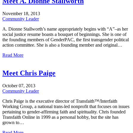
Meet A. Dionne Stallworth
November
18,
2013
Community Leader
A. Dionne Stallworth’s name appropriately begins with “A”–as her
social justice resume boasts a bouquet of beginnings. She is one of
the founding members of GenderPAC, the first transgender political
action committee. She is also a founding member and original…
Read More
Meet Chris Paige
October
07,
2013
Community Leader
Chris Paige is the executive director of Transfaith™/Interfaith
Working Group, a national trans-led nonprofit that focuses on issues
pertaining to gender-affirming faith and spirituality. Chris founded
Transfaith Online in 1999 as a personal hobby, but the site has
grown to…
Read More