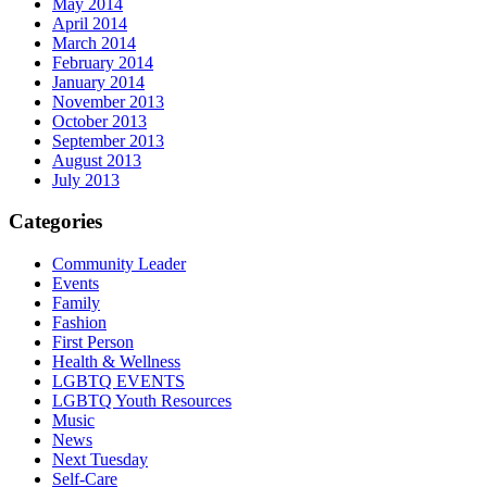
May 2014
April 2014
March 2014
February 2014
January 2014
November 2013
October 2013
September 2013
August 2013
July 2013
Categories
Community Leader
Events
Family
Fashion
First Person
Health & Wellness
LGBTQ EVENTS
LGBTQ Youth Resources
Music
News
Next Tuesday
Self-Care